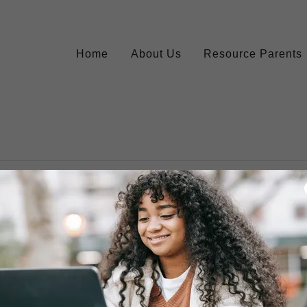
Home
About Us
Resource Parents
account to access your profile, history, and any private pages yo
access to.