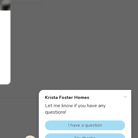
Powered by