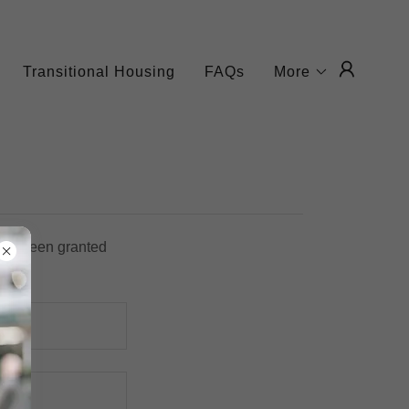
Transitional Housing
FAQs
More
u've been granted