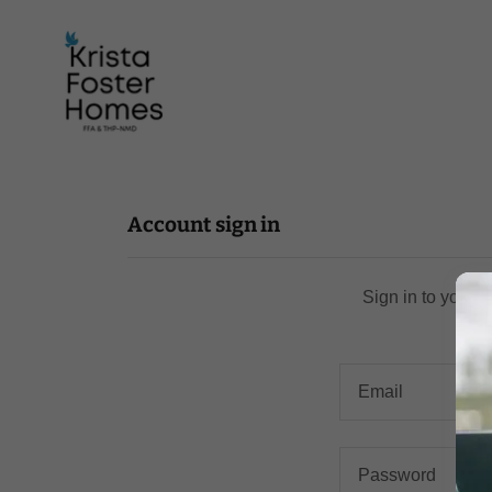
Account sign in
Sign in to your 