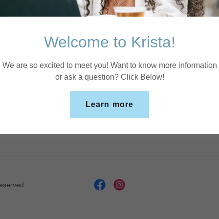
Sign in
Welcome to Krista!
Reset password
We are so excited to meet you! Want to know more information
or ask a question? Click Below!
Not a member?
Create account.
Learn more
Reserved.