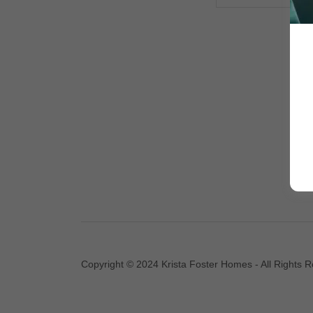
Copyright © 2024 Krista Foster Homes - All Rights 